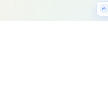
Copyright © 2021 -
Important Links
Home
My work
Blog
Resume