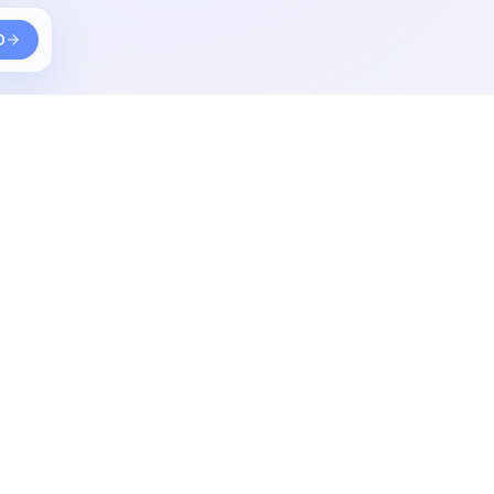
D
Other
What i use
Contact
Photography