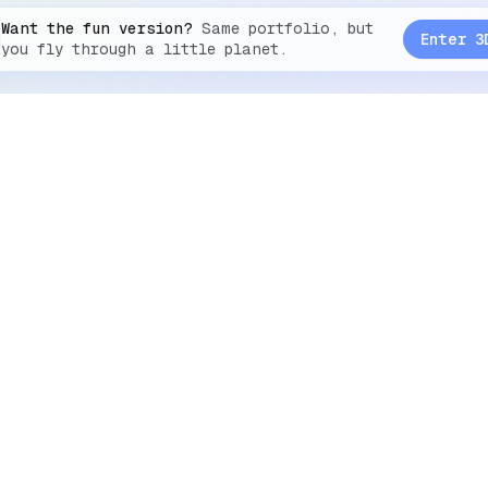
Want the fun version?
Same portfolio, but
Enter 3
you fly through a little planet.
2026
Suhaib SZ
Social
Github
Instagram
Discord