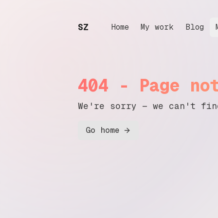
SZ
.
Home
My work
Blog
404 - Page no
We're sorry — we can't fin
Go home