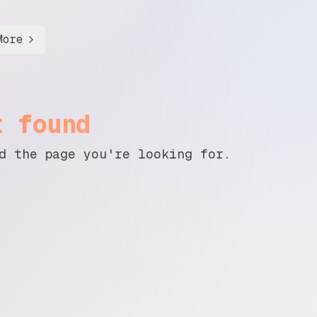
More
t found
d the page you're looking for.