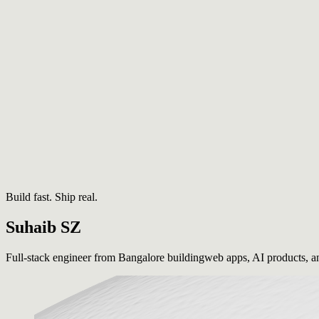
Build fast. Ship real.
Suhaib
SZ
Full-stack engineer from Bangalore building
web apps, AI products, a