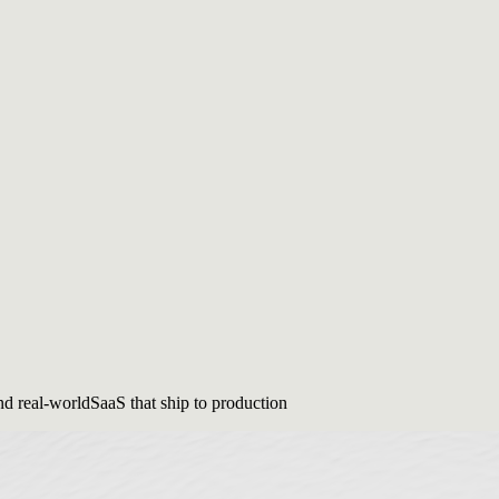
nd real-world
SaaS that ship to production